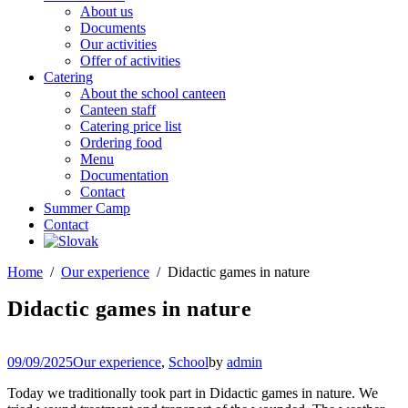
About us
Documents
Our activities
Offer of activities
Catering
About the school canteen
Canteen staff
Catering price list
Ordering food
Menu
Documentation
Contact
Summer Camp
Contact
Home
Our experience
Didactic games in nature
Didactic games in nature
09/09/2025
Our experience
,
School
by
admin
Today we traditionally took part in Didactic games in nature. We