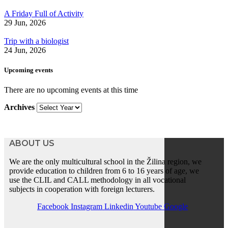
A Friday Full of Activity
29 Jun, 2026
Trip with a biologist
24 Jun, 2026
Upcoming events
There are no upcoming events at this time
Archives
ABOUT US
We are the only multicultural school in the Žilina region, we
provide education to children from 6 to 16 years of age, we
use the CLIL and CALL methodology in all vocational
subjects in cooperation with foreign lecturers.
Facebook
Instagram
Linkedin
Youtube
Google