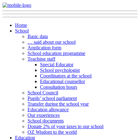
Home
School
Basic data
… said about our school
Application form
School education programme
Teaching staff
Special Educator
School psychologist
Coordinators at the school
Educational counsellor
Consultation hours
School Council
Pupils’ school parliament
Transfer during the school year
Education allowance
Our experiences
School documents
Donate 2% of your taxes to our school
OZ Wisdom to the world
Education