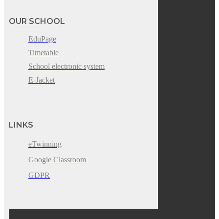
OUR SCHOOL
EduPage
Timetable
School electronic system
E-Jacket
LINKS
eTwinning
Google Classroom
GDPR