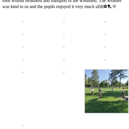
tried wound treatment and transport of the wounded. The weather
was kind to us and the pupils enjoyed it very much užili⚽️🏸🌞