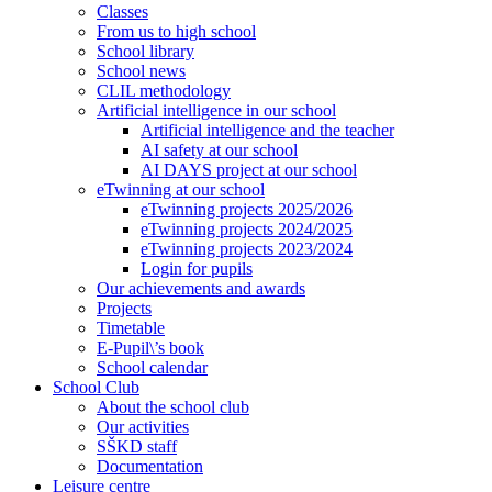
Classes
From us to high school
School library
School news
CLIL methodology
Artificial intelligence in our school
Artificial intelligence and the teacher
AI safety at our school
AI DAYS project at our school
eTwinning at our school
eTwinning projects 2025/2026
eTwinning projects 2024/2025
eTwinning projects 2023/2024
Login for pupils
Our achievements and awards
Projects
Timetable
E-Pupil\’s book
School calendar
School Club
About the school club
Our activities
SŠKD staff
Documentation
Leisure centre