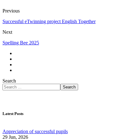
Previous
Successful eTwinning project English Together
Next
Spelling Bee 2025
Search
Search
Latest Posts
Appreciation of successful pupils
29 Jun, 2026