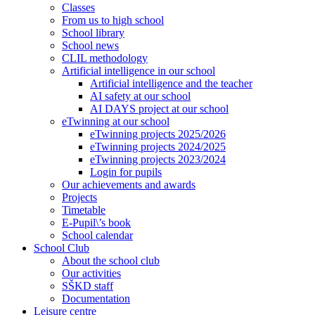
Classes
From us to high school
School library
School news
CLIL methodology
Artificial intelligence in our school
Artificial intelligence and the teacher
AI safety at our school
AI DAYS project at our school
eTwinning at our school
eTwinning projects 2025/2026
eTwinning projects 2024/2025
eTwinning projects 2023/2024
Login for pupils
Our achievements and awards
Projects
Timetable
E-Pupil\’s book
School calendar
School Club
About the school club
Our activities
SŠKD staff
Documentation
Leisure centre