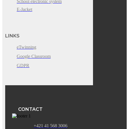
School electronic system
E-Jacket
LINKS
eTwinning
Google Classroom
GDPR
CONTACT
+421 41 568 3006