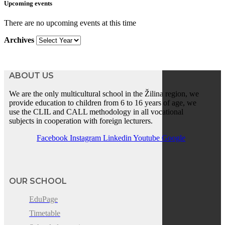
Upcoming events
There are no upcoming events at this time
Archives
ABOUT US
We are the only multicultural school in the Žilina region, we
provide education to children from 6 to 16 years of age, we
use the CLIL and CALL methodology in all vocational
subjects in cooperation with foreign lecturers.
Facebook
Instagram
Linkedin
Youtube
Google
OUR SCHOOL
EduPage
Timetable