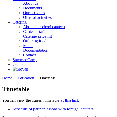
About us
Documents
Our activities
Offer of activities
Catering
About the school canteen
Canteen staff
Catering price list
Ordering food
Menu
Documentation
Contact
Summer Camp
Contact
Home
Education
Timetable
Timetable
You can view the current timetable
at this link
Schedule of partner lessons with foreign lecturers