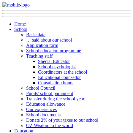
Home
School
Basic data
… said about our school
Application form
School education programme
Teaching staff
Special Educator
School psychologist
Coordinators at the school
Educational counsellor
Consultation hours
School Council
Pupils’ school parliament
Transfer during the school year
Education allowance
Our experiences
School documents
Donate 2% of your taxes to our school
OZ Wisdom to the world
Education