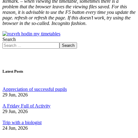
Remark. – when viewing the timetable, sometimes there is a
problem that the browser leaves the viewing files saved. For this
reason, it is advisable to use the F5 button every time you update the
page. refresh or refresh the page. If this doesn’t work, try using the
browser in the so-called. Incognito fashion
.
Search
Search
Latest Posts
Appreciation of successful pupils
29 Jun, 2026
A Friday Full of Activity
29 Jun, 2026
Trip with a biologist
24 Jun, 2026